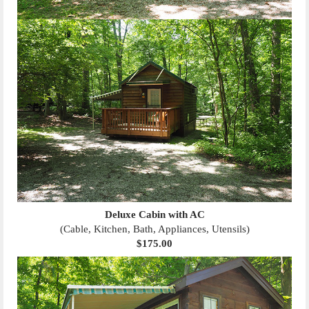
Deluxe Cabin with AC
(Cable, Kitchen, Bath, Appliances, Utensils)
$175.00