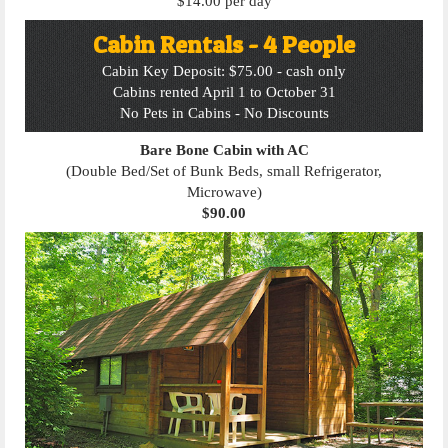
$14.00 per day
Cabin Rentals - 4 People
Cabin Key Deposit: $75.00 - cash only
Cabins rented April 1 to October 31
No Pets in Cabins - No Discounts
Bare Bone Cabin with AC
(Double Bed/Set of Bunk Beds, small Refrigerator,
Microwave)
$90.00