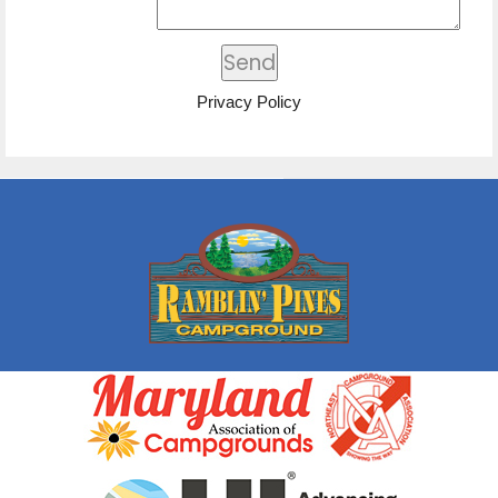
Privacy Policy