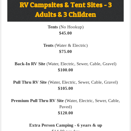
RV Campsites & Tent Sites - 3
Adults & 3 Children
Tents
(No Hookup)
$45.00
Tents
(Water & Electric)
$75.00
Back-In RV Site
(Water, Electric, Sewer, Cable, Gravel)
$100.00
Pull Thru RV Site
(Water, Electric, Sewer, Cable, Gravel)
$105.00
Premium Pull Thru RV Site
(Water, Electric, Sewer, Cable,
Paved)
$120.00
Extra Person Camping - 6 years & up