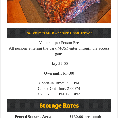
All Visitors Must Register Upon Arrival
Visitors - per Person Fee
All persons entering the park
MUST
enter through the access
gate.
Day
$7.00
Overnight
$14.00
Check-In Time: 3:00PM
Check-Out Time: 2:00PM
Cabins: 3:00PM/12:00PM
Storage Rates
Fenced Storage Area
$130.00 per month