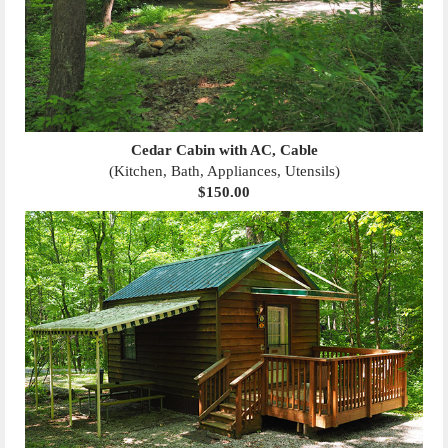
Cedar Cabin with AC, Cable
(Kitchen, Bath, Appliances, Utensils)
$150.00