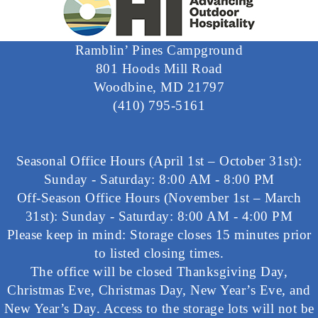
Ramblin’ Pines Campground
801 Hoods Mill Road
Woodbine, MD 21797
(410) 795-5161
Seasonal Office Hours (April 1st – October 31st):
Sunday - Saturday: 8:00 AM - 8:00 PM
Off-Season Office Hours (November 1st – March
31st): Sunday - Saturday: 8:00 AM - 4:00 PM
Please keep in mind: Storage closes 15 minutes prior
to listed closing times.
The office will be closed Thanksgiving Day,
Christmas Eve, Christmas Day, New Year’s Eve, and
New Year’s Day. Access to the storage lots will not be