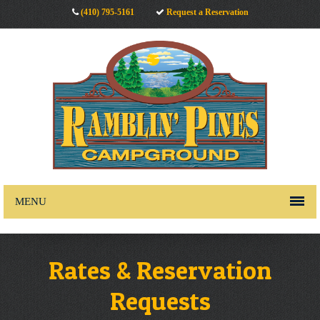
(410) 795-5161
Request a Reservation
MENU
Rates & Reservation
Requests