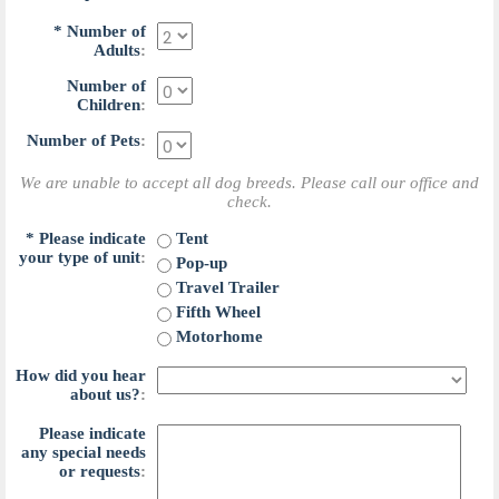
*
N
u
m
b
e
r
o
f
A
d
u
l
t
s
:
N
u
m
b
e
r
o
f
C
h
i
l
d
r
e
n
:
N
u
m
b
e
r
o
f
P
e
t
s
:
We are unable to accept all dog breeds. Please call our office and
check.
*
P
l
e
a
s
e
i
n
d
i
c
a
t
e
T
e
n
t
y
o
u
r
t
y
p
e
o
f
u
n
i
t
:
P
o
p
-
u
p
T
r
a
v
e
l
T
r
a
i
l
e
r
F
i
f
t
h
W
h
e
e
l
M
o
t
o
r
h
o
m
e
H
o
w
d
i
d
y
o
u
h
e
a
r
a
b
o
u
t
u
s
?
:
P
l
e
a
s
e
i
n
d
i
c
a
t
e
a
n
y
s
p
e
c
i
a
l
n
e
e
d
s
o
r
r
e
q
u
e
s
t
s
: