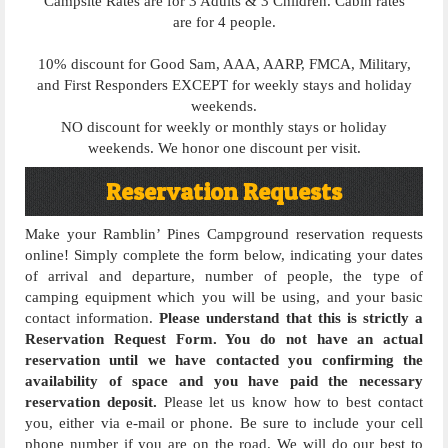
Campsite Rates are for 3 Adults & 3 Children. Cabin rates
are for 4 people.
10% discount for Good Sam, AAA, AARP, FMCA, Military,
and First Responders EXCEPT for weekly stays and holiday
weekends.
NO discount for weekly or monthly stays or holiday
weekends. We honor one discount per visit.
Reservation Requests
Make your Ramblin’ Pines Campground reservation requests
online! Simply complete the form below, indicating your dates
of arrival and departure, number of people, the type of
camping equipment which you will be using, and your basic
contact information.
Please understand that this is strictly a
Reservation Request Form. You do not have an actual
reservation until we have contacted you confirming the
availability of space and you have paid the necessary
reservation deposit.
Please let us know how to best contact
you, either via e-mail or phone. Be sure to include your cell
phone number if you are on the road. We will do our best to