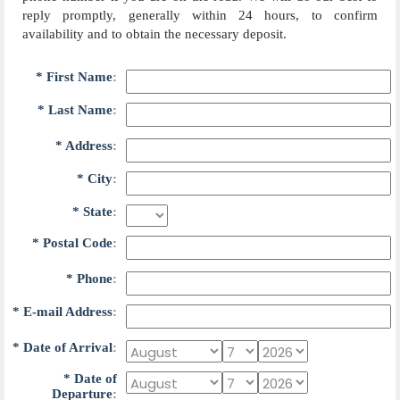
reply promptly, generally within 24 hours, to confirm
availability and to obtain the necessary deposit.
*
F
i
r
s
t
N
a
m
e
:
*
L
a
s
t
N
a
m
e
:
*
A
d
d
r
e
s
s
:
*
C
i
t
y
:
*
S
t
a
t
e
:
*
P
o
s
t
a
l
C
o
d
e
:
*
P
h
o
n
e
:
*
E
-
m
a
i
l
A
d
d
r
e
s
s
:
*
D
a
t
e
o
f
A
r
r
i
v
a
l
:
*
D
a
t
e
o
f
D
e
p
a
r
t
u
r
e
: