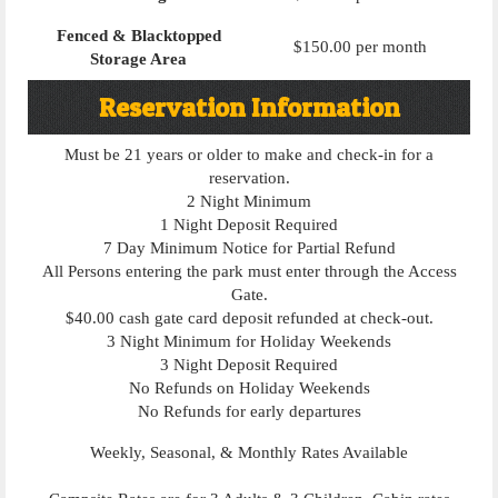
Fenced & Blacktopped
$150.00 per month
Storage Area
Reservation Information
Must be 21 years or older to make and check-in for a
reservation.
2 Night Minimum
1 Night Deposit Required
7 Day Minimum Notice for Partial Refund
All Persons entering the park must enter through the Access
Gate.
$40.00 cash gate card deposit refunded at check-out.
3 Night Minimum for Holiday Weekends
3 Night Deposit Required
No Refunds on Holiday Weekends
No Refunds for early departures
Weekly, Seasonal, & Monthly Rates Available