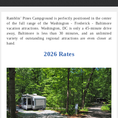
Ramblin’ Pines Campground is perfectly positioned in the center
of the full range of the Washington - Frederick - Baltimore
vacation attractions. Washington, DC is only a 45-minute drive
away, Baltimore is less than 30 minutes, and an unlimited
variety of outstanding regional attractions are even closer at
hand.
2026 Rates