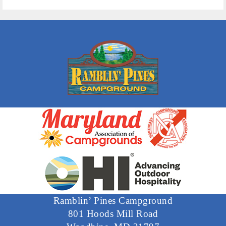
Ramblin’ Pines Campground
801 Hoods Mill Road