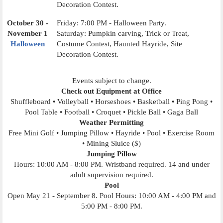
Decoration Contest.
October 30 -
Friday: 7:00 PM - Halloween Party.
November 1
Saturday: Pumpkin carving, Trick or Treat,
Halloween
Costume Contest, Haunted Hayride, Site
Decoration Contest.
Events subject to change.
Check out Equipment at Office
Shuffleboard • Volleyball • Horseshoes • Basketball • Ping Pong •
Pool Table • Football • Croquet • Pickle Ball • Gaga Ball
Weather Permitting
Free Mini Golf • Jumping Pillow • Hayride • Pool • Exercise Room
• Mining Sluice ($)
Jumping Pillow
Hours: 10:00 AM - 8:00 PM. Wristband required. 14 and under
adult supervision required.
Pool
Open May 21 - September 8. Pool Hours: 10:00 AM - 4:00 PM and
5:00 PM - 8:00 PM.