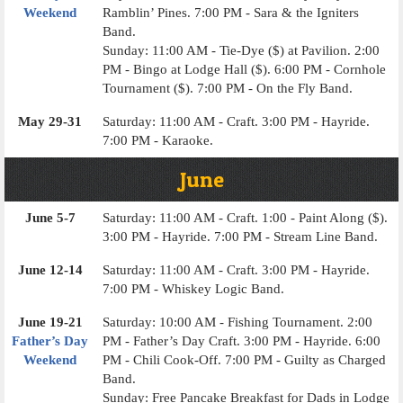
Weekend
Ramblin’ Pines. 7:00 PM - Sara & the Igniters
Band.
Sunday: 11:00 AM - Tie-Dye ($) at Pavilion. 2:00
PM - Bingo at Lodge Hall ($). 6:00 PM - Cornhole
Tournament ($). 7:00 PM - On the Fly Band.
May 29-31
Saturday: 11:00 AM - Craft. 3:00 PM - Hayride.
7:00 PM - Karaoke.
June
June 5-7
Saturday: 11:00 AM - Craft. 1:00 - Paint Along ($).
3:00 PM - Hayride. 7:00 PM - Stream Line Band.
June 12-14
Saturday: 11:00 AM - Craft. 3:00 PM - Hayride.
7:00 PM - Whiskey Logic Band.
June 19-21
Saturday: 10:00 AM - Fishing Tournament. 2:00
Father’s Day
PM - Father’s Day Craft. 3:00 PM - Hayride. 6:00
Weekend
PM - Chili Cook-Off. 7:00 PM - Guilty as Charged
Band.
Sunday: Free Pancake Breakfast for Dads in Lodge