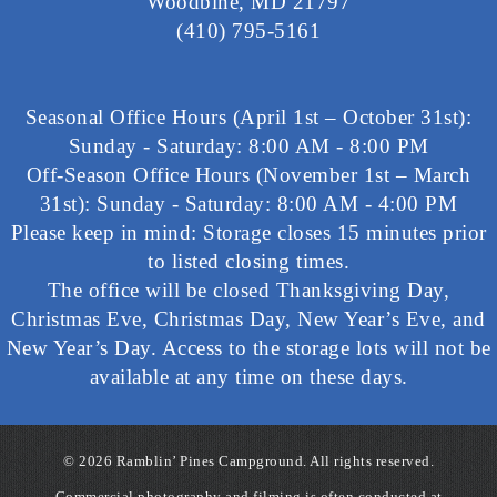
Woodbine, MD 21797
(410) 795-5161
Seasonal Office Hours (April 1st – October 31st):
Sunday - Saturday: 8:00 AM - 8:00 PM
Off-Season Office Hours (November 1st – March
31st): Sunday - Saturday: 8:00 AM - 4:00 PM
Please keep in mind: Storage closes 15 minutes prior
to listed closing times.
The office will be closed Thanksgiving Day,
Christmas Eve, Christmas Day, New Year’s Eve, and
New Year’s Day. Access to the storage lots will not be
available at any time on these days.
©
2026 Ramblin’ Pines Campground. All rights reserved.
Commercial photography and filming is often conducted at