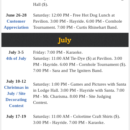
Hall ($).
June 26-28
Saturday: 12:00 PM - Free Hot Dog Lunch at
Customer
Pavilion. 3:00 PM - Hayride. 6:00 PM - Cornhole
Appreciation
Tournament. 7:00 PM - Curtis Rhinehart Band.
July
July 3-5
Friday: 7:00 PM - Karaoke.
4th of July
Saturday: 11:00 AM Tie-Dye ($) at Pavilion. 3:00
PM - Hayride. 6:00 PM - Cornhole Tournament ($).
7:00 PM - Sara and The Igniters Band.
July 10-12
Saturday: 1:00 PM - Games and Pictures with Santa
Christmas in
in Lodge Hall. 3:00 PM - Hayride with Santa. 7:00
July / Site
PM - Mr. Charisma. 8:00 PM - Site Judging
Decorating
Contest.
Contest
July 17-19
Saturday: 11:00 AM - Colortime Craft Shirts ($).
3:00 PM - Hayride. 7:00 PM - Karaoke.