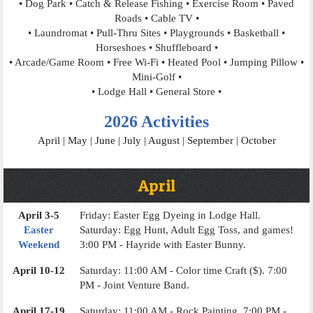
• Dog Park • Catch & Release Fishing • Exercise Room • Paved
Roads • Cable TV •
• Laundromat • Pull-Thru Sites • Playgrounds • Basketball •
Horseshoes • Shuffleboard •
• Arcade/Game Room • Free Wi-Fi • Heated Pool • Jumping Pillow •
Mini-Golf •
• Lodge Hall • General Store •
2026 Activities
April
|
May
|
June
|
July
|
August
|
September
|
October
April
April 3-5
Friday: Easter Egg Dyeing in Lodge Hall.
Easter
Saturday: Egg Hunt, Adult Egg Toss, and games!
Weekend
3:00 PM - Hayride with Easter Bunny.
April 10-12
Saturday: 11:00 AM - Color time Craft ($). 7:00
PM - Joint Venture Band.
April 17-19
Saturday: 11:00 AM - Rock Painting. 7:00 PM -