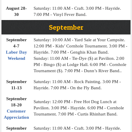
August 28-
Saturday: 11:00 AM - Craft. 3:00 PM - Hayride.
30
7:00 PM - Vinyl Fever Band.
September
September
Saturday: 10:00 AM - Yard Sale at Your Campsite.
4-7
12:00 PM - Kids’ Cornhole Tournament. 3:00 PM -
Labor Day
Hayride. 7:00 PM - Genghis Khan Band.
Weekend
Sunday: 11:00 AM - Tie-Dye ($) at Pavilion. 2:00
PM - Bingo ($) at Lodge Hall. 6:00 PM - Cornhole
Tournament ($). 7:00 PM - Dunn’s River Band..
September
Saturday: 11:00 AM - Rock Painting. 3:00 PM -
11-13
Hayride. 7:00 PM - On the Fly Band.
September
Saturday: 12:00 PM - Free Hot Dog Lunch at
18-20
Pavilion. 3:00 PM - Hayride. 6:00 PM - Cornhole
Customer
Tournament. 7:00 PM - Curtis Rhinhart Band.
Appreciation
September
Saturday: 11:00 AM - Craft. 3:00 PM - Hayride.