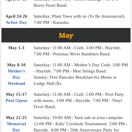
Brave Front Band.
April 24-26
Saturday: Plant Trees with us (To Be Announced).
Arbor Day
7:00 PM - Karaoke.
May
May 1-3
Saturday: 11:00 AM - Craft. 3:00 PM - Hayride.
7:00 PM - Potomac River Ramblers Band.
May 8-10
Saturday: 11:00 AM - Mother’s Day Craft. 3:00 PM
Mother’s
- Hayride. 7:00 PM - Moe Strings Band.
Day
Sunday: Free Pancake Breakfast for Moms at
Weekend
Lodge Hall ($).
May 15-17
Saturday: 11:00 AM - Craft. 1:00 PM - Pool Party
Pool Opens
with music. 3:00 PM - Hayride. 7:00 PM - Vinyl
Fever Band.
May 22-25
Saturday: 10:00 AM - Yard sale at your campsite.
Memorial
12:00 PM - Kids’ Cornhole Tournament. 3:00 PM -
Day
Hayride. 4:00 PM - 50th Anniversary Party for