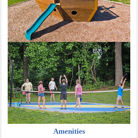
Amenities