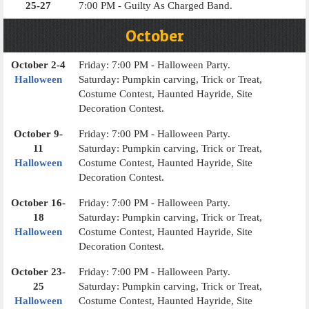
25-27
7:00 PM - Guilty As Charged Band.
October
October 2-4
Friday: 7:00 PM - Halloween Party.
Halloween
Saturday: Pumpkin carving, Trick or Treat,
Costume Contest, Haunted Hayride, Site
Decoration Contest.
October 9-
Friday: 7:00 PM - Halloween Party.
11
Saturday: Pumpkin carving, Trick or Treat,
Halloween
Costume Contest, Haunted Hayride, Site
Decoration Contest.
October 16-
Friday: 7:00 PM - Halloween Party.
18
Saturday: Pumpkin carving, Trick or Treat,
Halloween
Costume Contest, Haunted Hayride, Site
Decoration Contest.
October 23-
Friday: 7:00 PM - Halloween Party.
25
Saturday: Pumpkin carving, Trick or Treat,
Halloween
Costume Contest, Haunted Hayride, Site