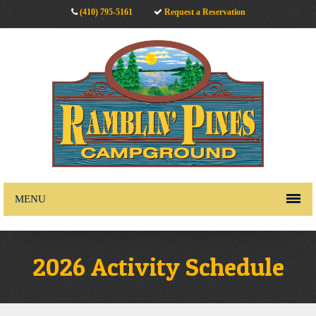
(410) 795-5161
Request a Reservation
MENU
2026 Activity Schedule