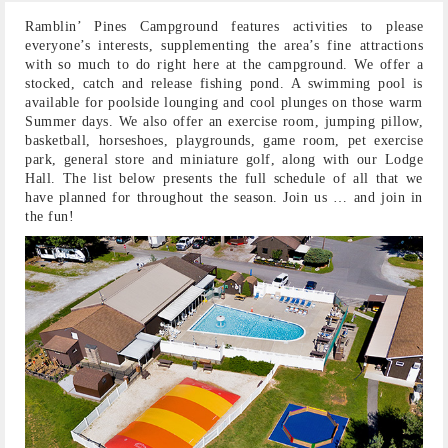
Ramblin’ Pines Campground features activities to please
everyone’s interests, supplementing the area’s fine attractions
with so much to do right here at the campground. We offer a
stocked, catch and release fishing pond. A swimming pool is
available for poolside lounging and cool plunges on those warm
Summer days. We also offer an exercise room, jumping pillow,
basketball, horseshoes, playgrounds, game room, pet exercise
park, general store and miniature golf, along with our Lodge
Hall. The list below presents the full schedule of all that we
have planned for throughout the season. Join us … and join in
the fun!