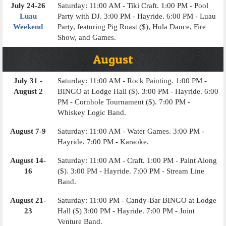
July 24-26
Saturday: 11:00 AM - Tiki Craft. 1:00 PM - Pool
Luau
Party with DJ. 3:00 PM - Hayride. 6:00 PM - Luau
Weekend
Party, featuring Pig Roast ($), Hula Dance, Fire
Show, and Games.
August
July 31 -
Saturday: 11:00 AM - Rock Painting. 1:00 PM -
August 2
BINGO at Lodge Hall ($). 3:00 PM - Hayride. 6:00
PM - Cornhole Tournament ($). 7:00 PM -
Whiskey Logic Band.
August 7-9
Saturday: 11:00 AM - Water Games. 3:00 PM -
Hayride. 7:00 PM - Karaoke.
August 14-
Saturday: 11:00 AM - Craft. 1:00 PM - Paint Along
16
($). 3:00 PM - Hayride. 7:00 PM - Stream Line
Band.
August 21-
Saturday: 11:00 PM - Candy-Bar BINGO at Lodge
23
Hall ($) 3:00 PM - Hayride. 7:00 PM - Joint
Venture Band.