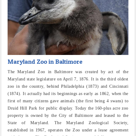
Maryland Zoo in Baltimore
The Maryland Zoo in Baltimore was created by act of the
Maryland state legislature on April 7, 1876. It is the third oldest
zoo in the country, behind Philadelphia (1873) and Cincinnati
(1874). It actually had its beginnings as early as 1862, when the
first of many citizens gave animals (the first being 4 swans) to
Druid Hill Park for public display. Today the 160-plus acre zoo
property is owned by the City of Baltimore and leased to the
State of Maryland. The Maryland Zoological Society,
established in 1967, operates the Zoo under a lease agreement