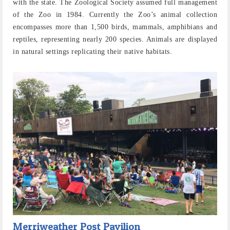
with the state. The Zoological Society assumed full management
of the Zoo in 1984. Currently the Zoo’s animal collection
encompasses more than 1,500 birds, mammals, amphibians and
reptiles, representing nearly 200 species. Animals are displayed
in natural settings replicating their native habitats.
Merriweather Post Pavilion