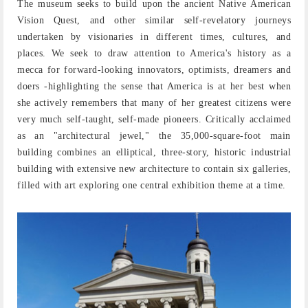
The museum seeks to build upon the ancient Native American
Vision Quest, and other similar self-revelatory journeys
undertaken by visionaries in different times, cultures, and
places. We seek to draw attention to America's history as a
mecca for forward-looking innovators, optimists, dreamers and
doers -highlighting the sense that America is at her best when
she actively remembers that many of her greatest citizens were
very much self-taught, self-made pioneers. Critically acclaimed
as an "architectural jewel," the 35,000-square-foot main
building combines an elliptical, three-story, historic industrial
building with extensive new architecture to contain six galleries,
filled with art exploring one central exhibition theme at a time.