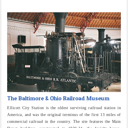
The Baltimore & Ohio Railroad Museum
Ellicott City Station is the oldest surviving railroad station in
America, and was the original terminus of the first 13 miles of
commercial railroad in the country. The site features the Main