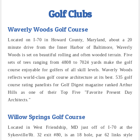
Golf Clubs
Waverly Woods Golf Course
Located on I-70 in Howard County, Maryland, about a 20
minute drive from the Inner Harbor of Baltimore, Waverly
Woods is set on beautiful rolling and often wooded terrain. Five
sets of tees ranging from 4808 to 7024 yards make the golf
course enjoyable for golfers of all skill levels. Waverly Woods
reflects world-class golf course architecture at its best. 535 golf
course rating panelists for Golf Digest magazine ranked Arthur
Hills as one of their Top Five "Favorite Present Day
Architects."
Willow Springs Golf Course
Located in West Friendship, MD just off of I-70 at the
Sykesville/Rt. 32 exit #80, is an 18 hole, par 62 links style