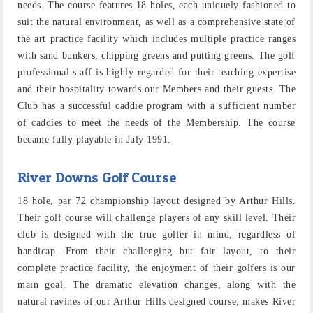
needs. The course features 18 holes, each uniquely fashioned to
suit the natural environment, as well as a comprehensive state of
the art practice facility which includes multiple practice ranges
with sand bunkers, chipping greens and putting greens. The golf
professional staff is highly regarded for their teaching expertise
and their hospitality towards our Members and their guests. The
Club has a successful caddie program with a sufficient number
of caddies to meet the needs of the Membership. The course
became fully playable in July 1991.
River Downs Golf Course
18 hole, par 72 championship layout designed by Arthur Hills.
Their golf course will challenge players of any skill level. Their
club is designed with the true golfer in mind, regardless of
handicap. From their challenging but fair layout, to their
complete practice facility, the enjoyment of their golfers is our
main goal. The dramatic elevation changes, along with the
natural ravines of our Arthur Hills designed course, makes River