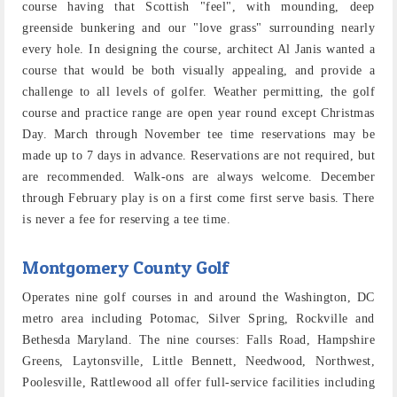
course having that Scottish "feel", with mounding, deep
greenside bunkering and our "love grass" surrounding nearly
every hole. In designing the course, architect Al Janis wanted a
course that would be both visually appealing, and provide a
challenge to all levels of golfer. Weather permitting, the golf
course and practice range are open year round except Christmas
Day. March through November tee time reservations may be
made up to 7 days in advance. Reservations are not required, but
are recommended. Walk-ons are always welcome. December
through February play is on a first come first serve basis. There
is never a fee for reserving a tee time.
Montgomery County Golf
Operates nine golf courses in and around the Washington, DC
metro area including Potomac, Silver Spring, Rockville and
Bethesda Maryland. The nine courses: Falls Road, Hampshire
Greens, Laytonsville, Little Bennett, Needwood, Northwest,
Poolesville, Rattlewood all offer full-service facilities including