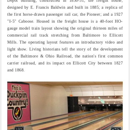
Depot building, constructed in 1830-31; the freight house,
designed by E. Francis Baldwin and built in 1885; a replica of
the first horse-drawn passenger rail car, the Pioneer; and a 1927
"I-5" Caboose. Housed in the freight house is a 40-foot HO-
gauge model train layout showing the original thirteen miles of
commercial rail track stretching from Baltimore to Ellicott
Mills. The operating layout features an introductory video and
light show. Living historians tell the story of the development
of the Baltimore & Ohio Railroad, the nation's first common
carrier railroad, and its impact on Ellicott City between 1827
and 1868.