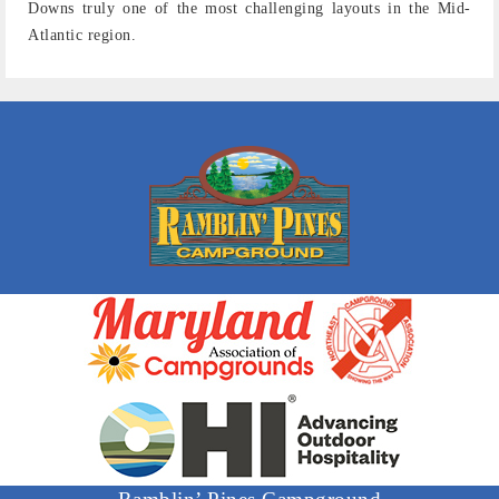
Downs truly one of the most challenging layouts in the Mid-
Atlantic region.