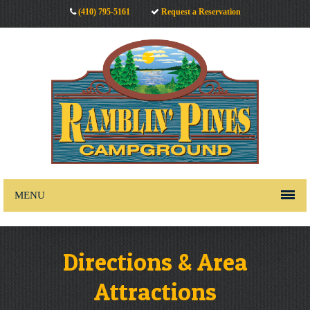
(410) 795-5161
Request a Reservation
MENU
Directions & Area
Attractions