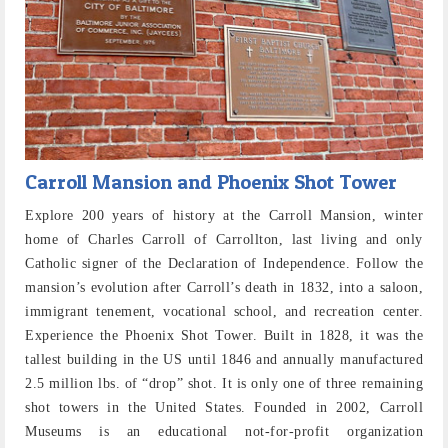
Carroll Mansion and Phoenix Shot Tower
Explore 200 years of history at the Carroll Mansion, winter
home of Charles Carroll of Carrollton, last living and only
Catholic signer of the Declaration of Independence. Follow the
mansion’s evolution after Carroll’s death in 1832, into a saloon,
immigrant tenement, vocational school, and recreation center.
Experience the Phoenix Shot Tower. Built in 1828, it was the
tallest building in the US until 1846 and annually manufactured
2.5 million lbs. of “drop” shot. It is only one of three remaining
shot towers in the United States. Founded in 2002, Carroll
Museums is an educational not-for-profit organization