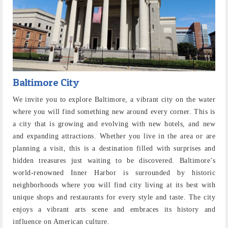
Baltimore City
We invite you to explore Baltimore, a vibrant city on the water
where you will find something new around every corner. This is
a city that is growing and evolving with new hotels, and new
and expanding attractions. Whether you live in the area or are
planning a visit, this is a destination filled with surprises and
hidden treasures just waiting to be discovered. Baltimore’s
world-renowned Inner Harbor is surrounded by historic
neighborhoods where you will find city living at its best with
unique shops and restaurants for every style and taste. The city
enjoys a vibrant arts scene and embraces its history and
influence on American culture.