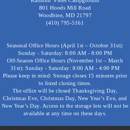
Ramblin’ Pines Campground
801 Hoods Mill Road
Woodbine, MD 21797
(410) 795-5161
Seasonal Office Hours (April 1st – October 31st):
Sunday - Saturday: 8:00 AM - 8:00 PM
Off-Season Office Hours (November 1st – March
31st): Sunday - Saturday: 8:00 AM - 4:00 PM
Please keep in mind: Storage closes 15 minutes prior
to listed closing times.
The office will be closed Thanksgiving Day,
Christmas Eve, Christmas Day, New Year’s Eve, and
New Year’s Day. Access to the storage lots will not be
available at any time on these days.