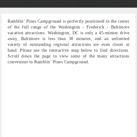
Ramblin’ Pines Campground is perfectly positioned in the center
of the full range of the Washington - Frederick - Baltimore
vacation attractions. Washington, DC is only a 45-minute drive
away, Baltimore is less than 30 minutes, and an unlimited
variety of outstanding regional attractions are even closer at
hand. Please use the interactive map below to find directions.
Scroll down the page to view some of the many attractions
convenient to Ramblin’ Pines Campground.