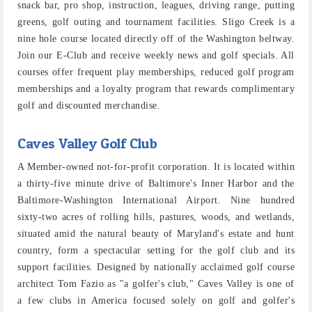
snack bar, pro shop, instruction, leagues, driving range, putting
greens, golf outing and tournament facilities. Sligo Creek is a
nine hole course located directly off of the Washington beltway.
Join our E-Club and receive weekly news and golf specials. All
courses offer frequent play memberships, reduced golf program
memberships and a loyalty program that rewards complimentary
golf and discounted merchandise.
Caves Valley Golf Club
A Member-owned not-for-profit corporation. It is located within
a thirty-five minute drive of Baltimore's Inner Harbor and the
Baltimore-Washington International Airport. Nine hundred
sixty-two acres of rolling hills, pastures, woods, and wetlands,
situated amid the natural beauty of Maryland's estate and hunt
country, form a spectacular setting for the golf club and its
support facilities. Designed by nationally acclaimed golf course
architect Tom Fazio as "a golfer's club," Caves Valley is one of
a few clubs in America focused solely on golf and golfer's