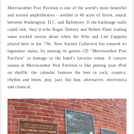
Merriweather Post Pavilion is one of the world's most beautiful
and storied amphitheatres – nestled in 40 acres of forest, smack
between Washington, D.C. and Baltimore. If the backstage walls
could talk, they’d echo Roger Daltrey and Robert Plant trading
some wicked stories about when the Who and Led Zeppelin
played here in the ‘70s. Now Animal Collective has ensured its
legendary status, by naming its genius CD “Merriweather Post
Pavilion” in homage to the band’s favorite venue. A concert
season at Merriweather Post Pavilion is like putting your iPod
on shuffle: the calendar features the best in rock, country,
rhythm and blues, pop, jazz, hip hop, alternative, electronica
and classical.