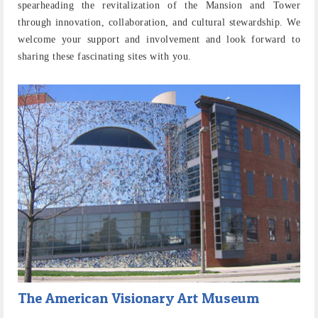
spearheading the revitalization of the Mansion and Tower
through innovation, collaboration, and cultural stewardship. We
welcome your support and involvement and look forward to
sharing these fascinating sites with you.
The American Visionary Art Museum