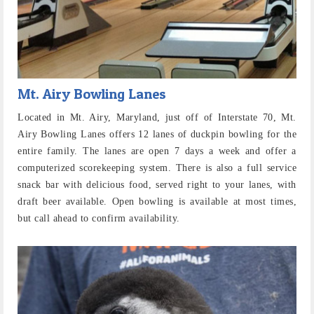
Mt. Airy Bowling Lanes
Located in Mt. Airy, Maryland, just off of Interstate 70, Mt.
Airy Bowling Lanes offers 12 lanes of duckpin bowling for the
entire family. The lanes are open 7 days a week and offer a
computerized scorekeeping system. There is also a full service
snack bar with delicious food, served right to your lanes, with
draft beer available. Open bowling is available at most times,
but call ahead to confirm availability.