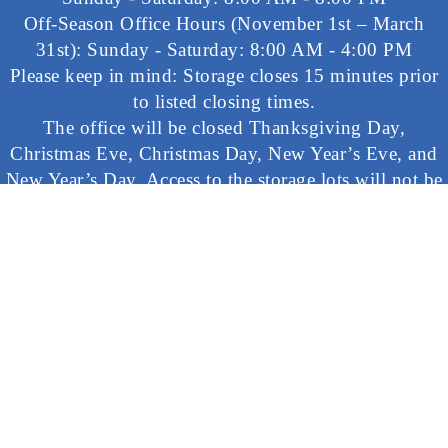
Off-Season Office Hours (November 1st – March
31st): Sunday - Saturday: 8:00 AM - 4:00 PM
Please keep in mind: Storage closes 15 minutes prior
to listed closing times.
The office will be closed Thanksgiving Day,
Christmas Eve, Christmas Day, New Year’s Eve, and
New Year’s Day. Access to the storage lots will not be
available at any time on these days.
©
2026 Ramblin’ Pines Campground. All rights reserved.
Accessibility Statement
|
Privacy Statement
Commercial photography and filming is often conducted at
Ramblin’ Pines. You may appear in pictures or film that may
be used in advertising, news reporting, public relations, or
other activities regarding the Campground. Reservations at
the Campground or a visitor’s pass constitutes your consent
for Ramblin’ Pines to use any pictures or films it deems
appropriate without payment, inspection, or review.