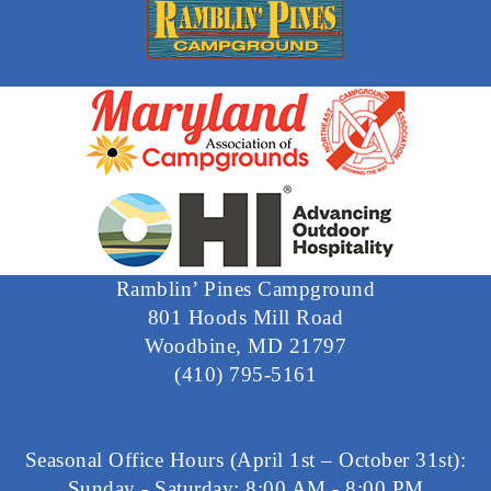
Ramblin’ Pines Campground
801 Hoods Mill Road
Woodbine, MD 21797
(410) 795-5161
Seasonal Office Hours (April 1st – October 31st):
Sunday - Saturday: 8:00 AM - 8:00 PM