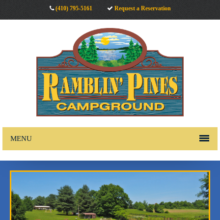
(410) 795-5161
Request a Reservation
MENU