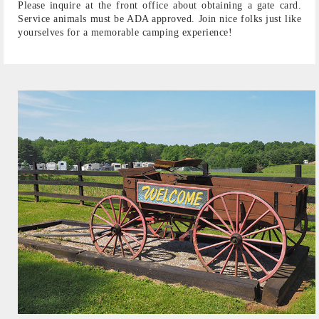
Please inquire at the front office about obtaining a gate card.
Service animals must be ADA approved. Join nice folks just like
yourselves for a memorable camping experience!