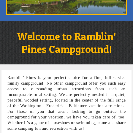
Welcome to Ramblin’
Pines Campground!
Ramblin’ Pines is your perfect choice for a fine, full-service
family campground! No other campground offer you such easy
access to outstanding urban attractions from such an
incomparable rural setting. We are perfectly nestled in a quiet,
peaceful wooded setting, located in the center of the full range
of the Washington - Frederick - Baltimore vacation attractions.
For those of you that aren't looking to go outside the
campground for your vacation, we have you taken care of, too.
Whether it’s a game of horseshoes or swimming, come and share
some camping fun and recreation with us!