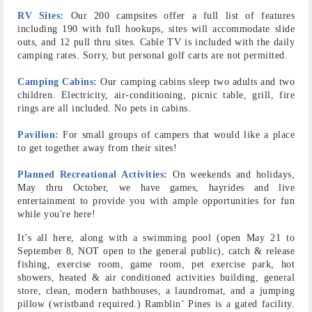
RV Sites:
Our 200 campsites offer a full list of features
including 190 with full hookups, sites will accommodate slide
outs, and 12 pull thru sites. Cable TV is included with the daily
camping rates. Sorry, but personal golf carts are not permitted.
Camping Cabins:
Our camping cabins sleep two adults and two
children. Electricity, air-conditioning, picnic table, grill, fire
rings are all included. No pets in cabins.
Pavilion:
For small groups of campers that would like a place
to get together away from their sites!
Planned Recreational Activities:
On weekends and holidays,
May thru October, we have games, hayrides and live
entertainment to provide you with ample opportunities for fun
while you're here!
It’s all here, along with a swimming pool (open May 21 to
September 8, NOT open to the general public), catch & release
fishing, exercise room, game room, pet exercise park, hot
showers, heated & air conditioned activities building, general
store, clean, modern bathhouses, a laundromat, and a jumping
pillow (wristband required.) Ramblin’ Pines is a gated facility.